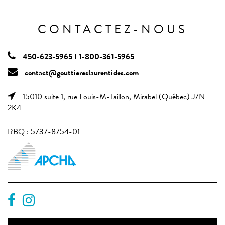
CONTACTEZ-NOUS
450-623-5965 I 1-800-361-5965
contact@gouttiereslaurentides.com
15010 suite 1, rue Louis-M-Taillon, Mirabel (Québec) J7N
2K4
RBQ : 5737-8754-01