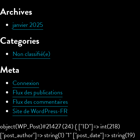
Archives
janvier 2025
Categories
Non classifié(e)
Meta
Connexion
Flux des publications
Flux des commentaires
Site de WordPress-FR
object(WP_Post)#21427 (24) { ["ID"]=> int(218)
["post_author"]=> string(1) "1" ["post_date"]=> string(19)