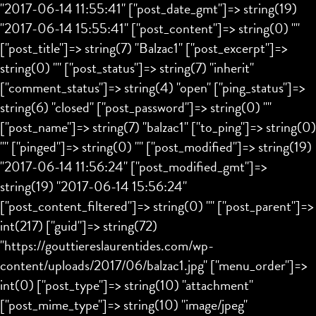
"2017-06-14 11:55:41" ["post_date_gmt"]=> string(19)
"2017-06-14 15:55:41" ["post_content"]=> string(0) ""
["post_title"]=> string(7) "Balzac1" ["post_excerpt"]=>
string(0) "" ["post_status"]=> string(7) "inherit"
["comment_status"]=> string(4) "open" ["ping_status"]=>
string(6) "closed" ["post_password"]=> string(0) ""
["post_name"]=> string(7) "balzac1" ["to_ping"]=> string(0)
"" ["pinged"]=> string(0) "" ["post_modified"]=> string(19)
"2017-06-14 11:56:24" ["post_modified_gmt"]=>
string(19) "2017-06-14 15:56:24"
["post_content_filtered"]=> string(0) "" ["post_parent"]=>
int(217) ["guid"]=> string(72)
"https://gouttiereslaurentides.com/wp-
content/uploads/2017/06/balzac1.jpg" ["menu_order"]=>
int(0) ["post_type"]=> string(10) "attachment"
["post_mime_type"]=> string(10) "image/jpeg"