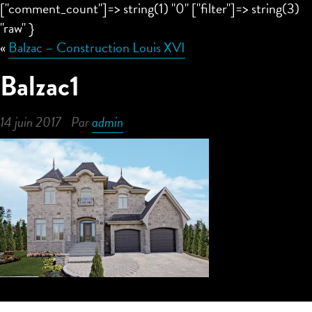
["comment_count"]=> string(1) "0" ["filter"]=> string(3)
"raw" }
«
Balzac – Construction Louis XVI
Balzac1
14 juin 2017
Par
admin