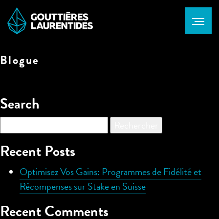
Blogue
Search
Rechercher :
Recent Posts
Optimisez Vos Gains: Programmes de Fidélité et
Récompenses sur Stake en Suisse
Recent Comments