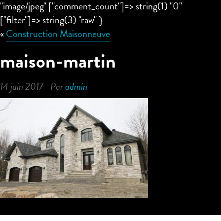
"image/jpeg" ["comment_count"]=> string(1) "0"
["filter"]=> string(3) "raw" }
«
Construction Maisonneuve
maison-martin
14 juin 2017
Par
admin