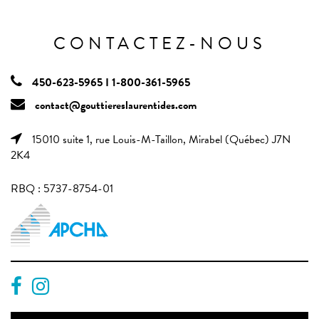
CONTACTEZ-NOUS
450-623-5965 I 1-800-361-5965
contact@gouttiereslaurentides.com
15010 suite 1, rue Louis-M-Taillon, Mirabel (Québec) J7N
2K4
RBQ : 5737-8754-01