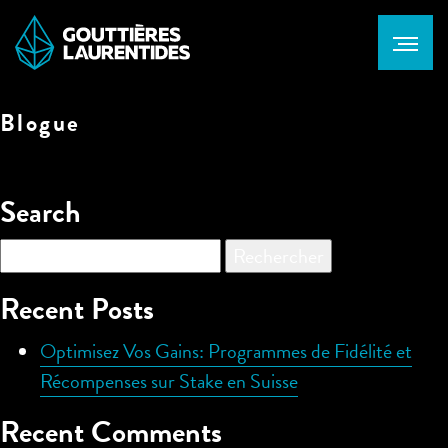
Blogue
Search
Rechercher :
Recent Posts
Optimisez Vos Gains: Programmes de Fidélité et
Récompenses sur Stake en Suisse
Recent Comments