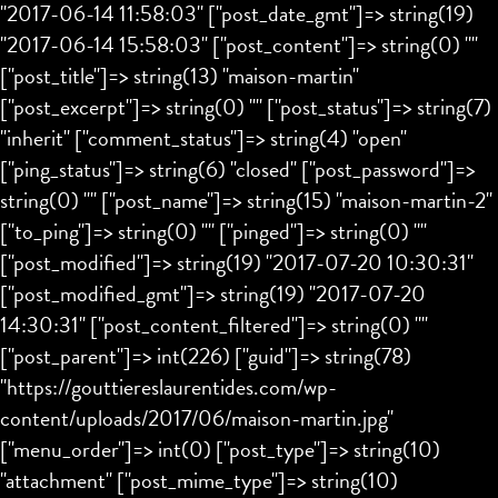
"2017-06-14 11:58:03" ["post_date_gmt"]=> string(19)
"2017-06-14 15:58:03" ["post_content"]=> string(0) ""
["post_title"]=> string(13) "maison-martin"
["post_excerpt"]=> string(0) "" ["post_status"]=> string(7)
"inherit" ["comment_status"]=> string(4) "open"
["ping_status"]=> string(6) "closed" ["post_password"]=>
string(0) "" ["post_name"]=> string(15) "maison-martin-2"
["to_ping"]=> string(0) "" ["pinged"]=> string(0) ""
["post_modified"]=> string(19) "2017-07-20 10:30:31"
["post_modified_gmt"]=> string(19) "2017-07-20
14:30:31" ["post_content_filtered"]=> string(0) ""
["post_parent"]=> int(226) ["guid"]=> string(78)
"https://gouttiereslaurentides.com/wp-
content/uploads/2017/06/maison-martin.jpg"
["menu_order"]=> int(0) ["post_type"]=> string(10)
"attachment" ["post_mime_type"]=> string(10)