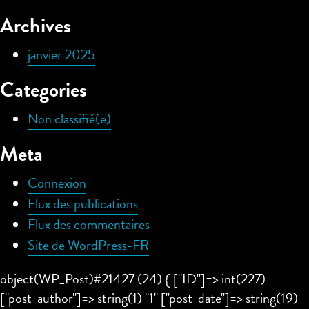
Archives
janvier 2025
Categories
Non classifié(e)
Meta
Connexion
Flux des publications
Flux des commentaires
Site de WordPress-FR
object(WP_Post)#21427 (24) { ["ID"]=> int(227)
["post_author"]=> string(1) "1" ["post_date"]=> string(19)